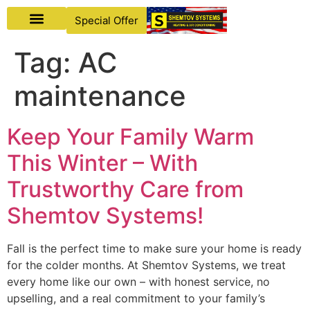
Special Offer
Tag:
AC
maintenance
Keep Your Family Warm
This Winter – With
Trustworthy Care from
Shemtov Systems!
Fall is the perfect time to make sure your home is ready
for the colder months. At Shemtov Systems, we treat
every home like our own – with honest service, no
upselling, and a real commitment to your family’s