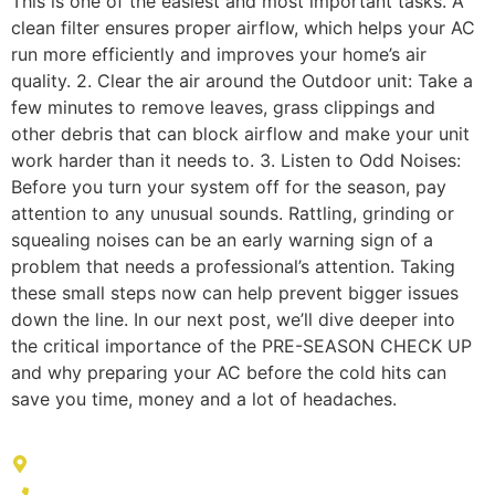
This is one of the easiest and most important tasks. A
clean filter ensures proper airflow, which helps your AC
run more efficiently and improves your home’s air
quality. 2. Clear the air around the Outdoor unit: Take a
few minutes to remove leaves, grass clippings and
other debris that can block airflow and make your unit
work harder than it needs to. 3. Listen to Odd Noises:
Before you turn your system off for the season, pay
attention to any unusual sounds. Rattling, grinding or
squealing noises can be an early warning sign of a
problem that needs a professional’s attention. Taking
these small steps now can help prevent bigger issues
down the line. In our next post, we’ll dive deeper into
the critical importance of the PRE-SEASON CHECK UP
and why preparing your AC before the cold hits can
save you time, money and a lot of headaches.
ADDRESS LIST
604 Ridgewell Way, Silver Spring, MD 20902, United States