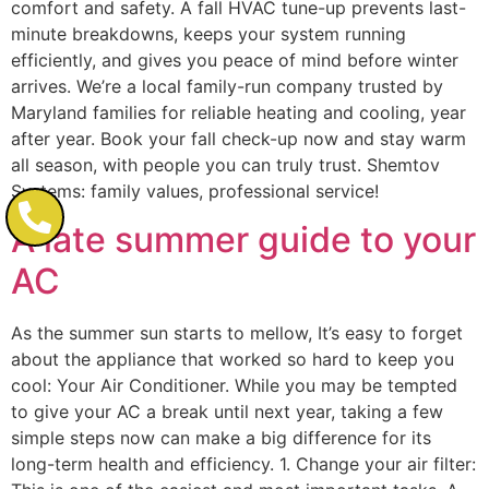
comfort and safety. A fall HVAC tune-up prevents last-
minute breakdowns, keeps your system running
efficiently, and gives you peace of mind before winter
arrives. We’re a local family-run company trusted by
Maryland families for reliable heating and cooling, year
after year. Book your fall check-up now and stay warm
all season, with people you can truly trust. Shemtov
Systems: family values, professional service!
A late summer guide to your
AC
As the summer sun starts to mellow, It’s easy to forget
about the appliance that worked so hard to keep you
cool: Your Air Conditioner. While you may be tempted
to give your AC a break until next year, taking a few
simple steps now can make a big difference for its
long-term health and efficiency. 1. Change your air filter: