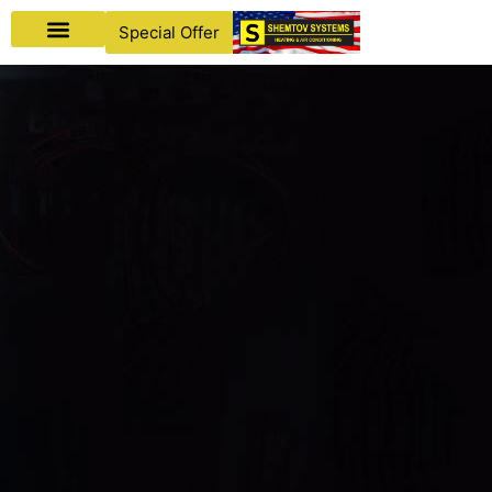
Special Offer