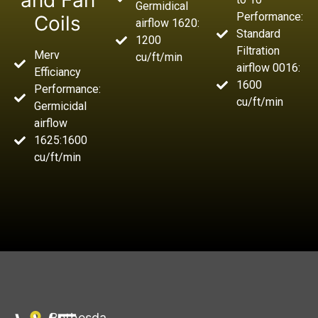
and Fan
Germidical
Performance:
Coils
airflow 1620:
Standard
1200
Filtration
Merv
cu/ft/min
airflow 0016:
Efficiancy
1600
Performance:
cu/ft/min
Germicidal
airflow
1625:1600
cu/ft/min
Bethesda