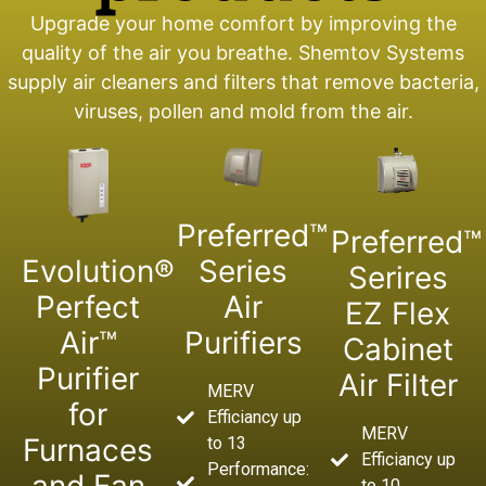
Upgrade your home comfort by improving the
quality of the air you breathe. Shemtov Systems
supply air cleaners and filters that remove bacteria,
viruses, pollen and mold from the air.
Preferred™
Preferred™
Evolution®
Series
Serires
Perfect
Air
EZ Flex
Air™
Purifiers
Cabinet
Purifier
Air Filter
MERV
for
Efficiancy up
MERV
Furnaces
to 13
Efficiancy up
Performance:
to 10