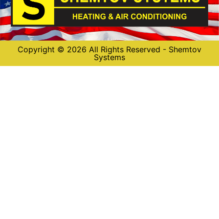
Copyright © 2026 All Rights Reserved - Shemtov
Systems