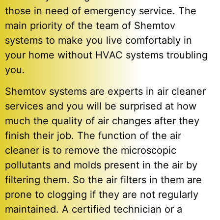
those in need of emergency service. The
main priority of the team of Shemtov
systems to make you live comfortably in
your home without HVAC systems troubling
you.
Shemtov systems are experts in air cleaner
services and you will be surprised at how
much the quality of air changes after they
finish their job. The function of the air
cleaner is to remove the microscopic
pollutants and molds present in the air by
filtering them. So the air filters in them are
prone to clogging if they are not regularly
maintained. A certified technician or a