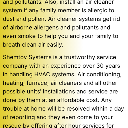
and pollutants. Also, install an air cleaner
system if any family member is allergic to
dust and pollen. Air cleaner systems get rid
of airborne allergens and pollutants and
even smoke to help you and your family to
breath clean air easily.
Shemtov Systems is a trustworthy service
company with an experience over 30 years
in handling HVAC systems. Air conditioning,
heating, furnace, air cleaners and all other
possible units’ installations and service are
done by them at an affordable cost. Any
trouble at home will be resolved within a day
of reporting and they even come to your
rescue by offering after hour services for