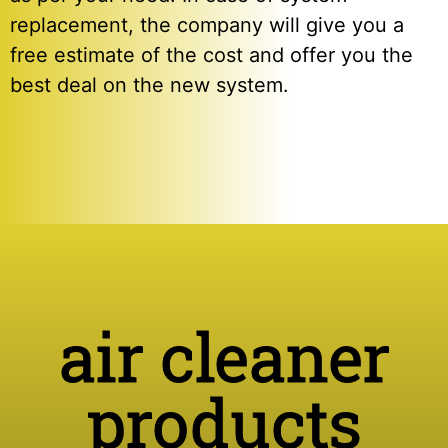
replacement, the company will give you a
free estimate of the cost and offer you the
best deal on the new system.
air cleaner
products