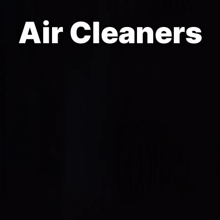
Air Cleaners