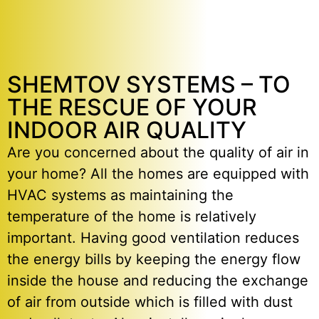
SHEMTOV SYSTEMS – TO
THE RESCUE OF YOUR
INDOOR AIR QUALITY
Are you concerned about the quality of air in
your home? All the homes are equipped with
HVAC systems as maintaining the
temperature of the home is relatively
important. Having good ventilation reduces
the energy bills by keeping the energy flow
inside the house and reducing the exchange
of air from outside which is filled with dust