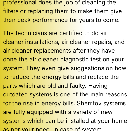
professional does the job of cleaning the
filters or replacing them to make them give
their peak performance for years to come.
The technicians are certified to do air
cleaner installations, air cleaner repairs, and
air cleaner replacements after they have
done the air cleaner diagnostic test on your
system. They even give suggestions on how
to reduce the energy bills and replace the
parts which are old and faulty. Having
outdated systems is one of the main reasons
for the rise in energy bills. Shemtov systems
are fully equipped with a variety of new
systems which can be installed at your home
as per your need. In case of system