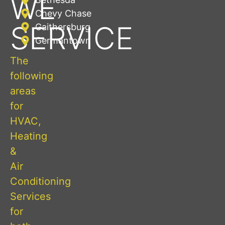
WE
Chevy Chase
SERVICE
Gaithersburg
Germantown
The
following
areas
for
HVAC,
Heating
&
Air
Conditioning
Services
for