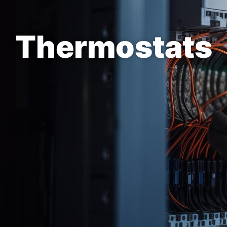
Thermostats