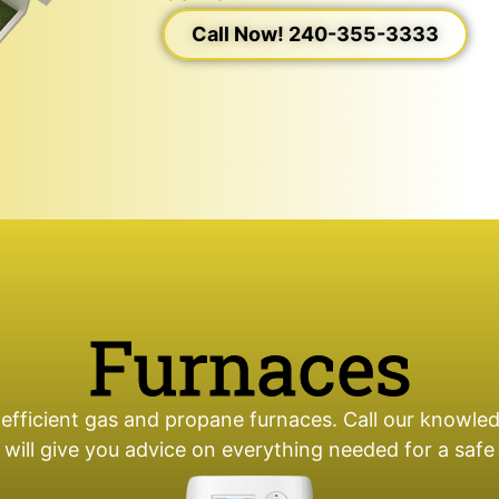
Call Now! 240-355-3333
Furnaces
 efficient gas and propane furnaces. Call our knowled
 will give you advice on everything needed for a saf