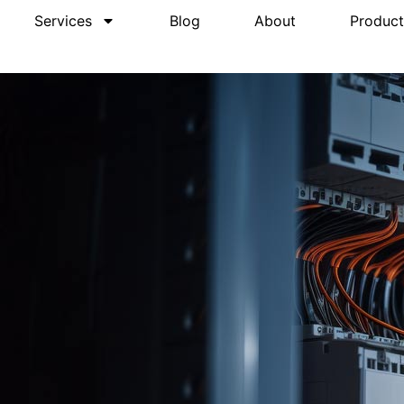
Services
Blog
About
Product