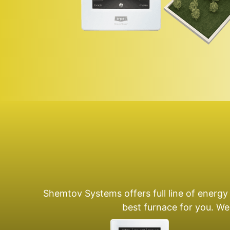
Shemtov Systems offers full line of energy
best furnace for you. We