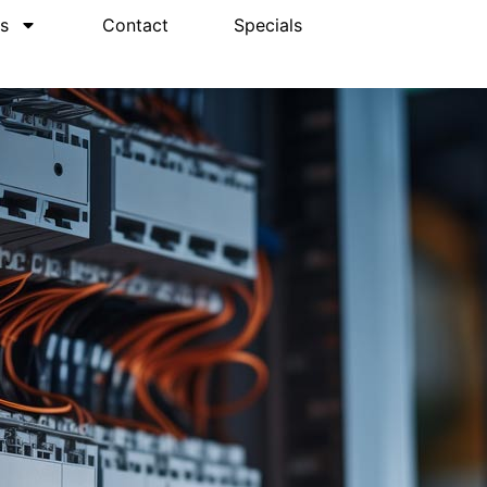
s
Contact
Specials