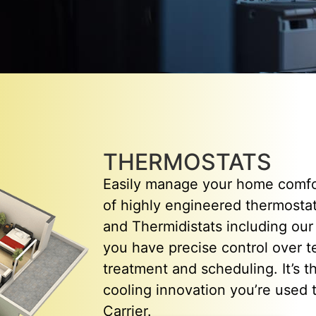
THERMOSTATS
Easily manage your home comfor
of highly engineered thermostat
and Thermidistats including our a
you have precise control over t
treatment and scheduling. It’s 
cooling innovation you’re used 
Carrier.