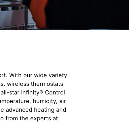
t. With our wide variety
s, wireless thermostats
ll-star Infinity® Control
emperature, humidity, air
the advanced heating and
to from the experts at