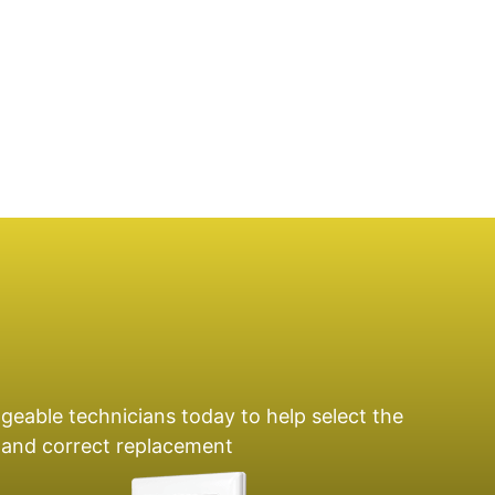
geable technicians today to help select the
e and correct replacement