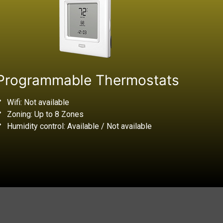
Programmable Thermostats
Wifi: Not available
Zoning: Up to 8 Zones
Humidity control: Available / Not available