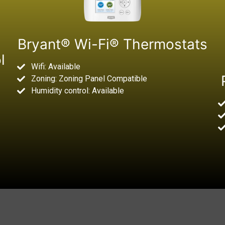
Bryant® Wi-Fi® Thermostats
l
Wifi: Available
Zoning: Zoning Panel Compatible
Humidity control: Available