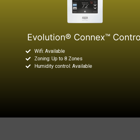
Evolution® Connex™ Contro
Wifi: Available
Zoning: Up to 8 Zones
Humidity control: Available