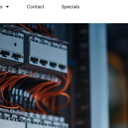
s
Contact
Specials