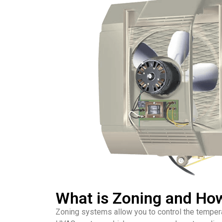
What is Zoning and Ho
Zoning systems allow you to control the temperat