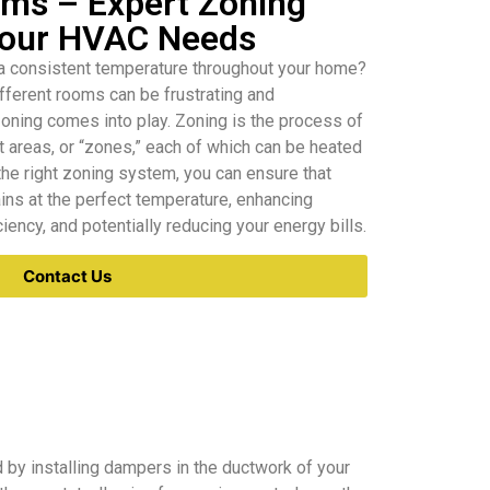
ms – Expert Zoning
 Your HVAC Needs
 a consistent temperature throughout your home?
ifferent rooms can be frustrating and
oning comes into play. Zoning is the process of
t areas, or “zones,” each of which can be heated
the right zoning system, you can ensure that
ins at the perfect temperature, enhancing
iency, and potentially reducing your energy bills.
Contact Us
 by installing dampers in the ductwork of your