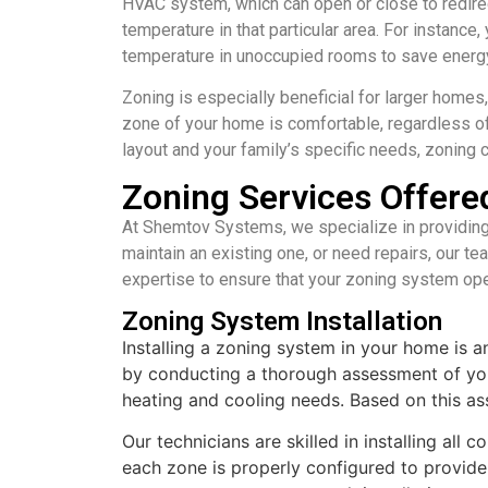
HVAC system, which can open or close to redirect
temperature in that particular area. For instanc
temperature in unoccupied rooms to save energ
Zoning is especially beneficial for larger homes
zone of your home is comfortable, regardless o
layout and your family’s specific needs, zoning 
Zoning Services Offer
At Shemtov Systems, we specialize in providing
maintain an existing one, or need repairs, our te
expertise to ensure that your zoning system ope
Zoning System Installation
Installing a zoning system in your home is 
by conducting a thorough assessment of you
heating and cooling needs. Based on this as
Our technicians are skilled in installing al
each zone is properly configured to provide