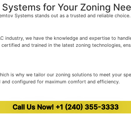
Systems for Your Zoning Ne
mtov Systems stands out as a trusted and reliable choice.
C industry, we have the knowledge and expertise to handle 
certified and trained in the latest zoning technologies, ens
ich is why we tailor our zoning solutions to meet your sp
d and configured for maximum comfort and efficiency.
ort. We offer fast response times and efficient service, wi
Call Us Now! +1 (240) 355-3333
 24/7 emergency services ensure that help is always avail