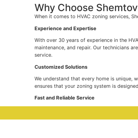
Why Choose Shemtov 
When it comes to HVAC zoning services, She
Experience and Expertise
With over 30 years of experience in the HVA
maintenance, and repair. Our technicians are 
service.
Customized Solutions
We understand that every home is unique, wh
ensures that your zoning system is designe
Fast and Reliable Service
At Shemtov Systems, we prioritize your comf
call. For those unexpected emergencies, our
Affordable Pricing