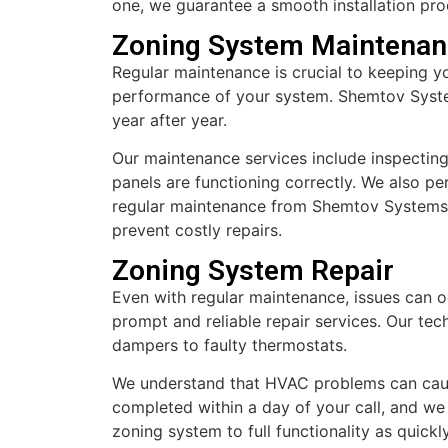
one, we guarantee a smooth installation proc
Zoning System Maintenan
Regular maintenance is crucial to keeping y
performance of your system. Shemtov System
year after year.
Our maintenance services include inspecting
panels are functioning correctly. We also p
regular maintenance from Shemtov Systems, 
prevent costly repairs.
Zoning System Repair
Even with regular maintenance, issues can 
prompt and reliable repair services. Our tec
dampers to faulty thermostats.
We understand that HVAC problems can cause 
completed within a day of your call, and we 
zoning system to full functionality as quic