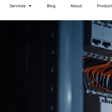
Services
Blog
About
Product