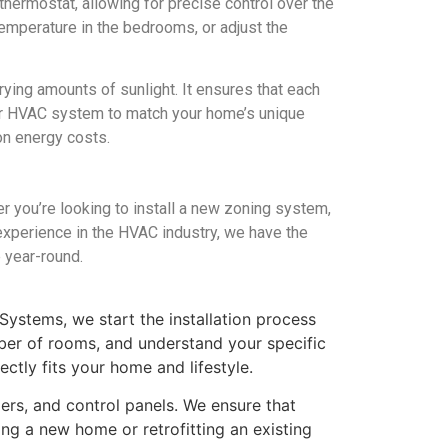
hermostat, allowing for precise control over the
temperature in the bedrooms, or adjust the
rying amounts of sunlight. It ensures that each
our HVAC system to match your home’s unique
on energy costs.
you’re looking to install a new zoning system,
f experience in the HVAC industry, we have the
 year-round.
Systems, we start the installation process
ber of rooms, and understand your specific
tly fits your home and lifestyle.
pers, and control panels. We ensure that
ng a new home or retrofitting an existing