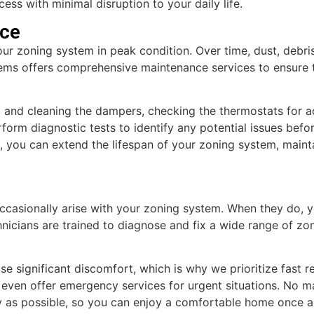
ess with minimal disruption to your daily life.
ce
our zoning system in peak condition. Over time, dust, debri
s offers comprehensive maintenance services to ensure th
 and cleaning the dampers, checking the thermostats for ac
erform diagnostic tests to identify any potential issues be
you can extend the lifespan of your zoning system, maint
occasionally arise with your zoning system. When they do,
hnicians are trained to diagnose and fix a wide range of z
significant discomfort, which is why we prioritize fast r
even offer emergency services for urgent situations. No mat
kly as possible, so you can enjoy a comfortable home once a