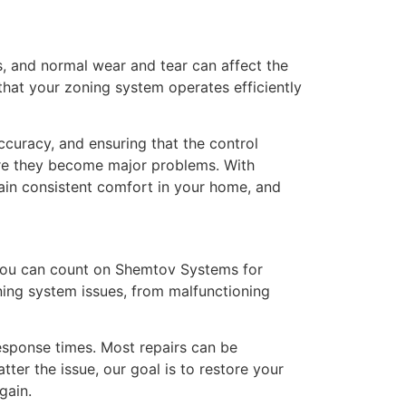
s, and normal wear and tear can affect the
at your zoning system operates efficiently
curacy, and ensuring that the control
fore they become major problems. With
ain consistent comfort in your home, and
 you can count on Shemtov Systems for
oning system issues, from malfunctioning
esponse times. Most repairs can be
ter the issue, our goal is to restore your
gain.