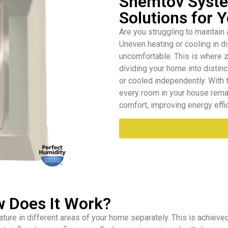
Shemtov Syste
Solutions for
Are you struggling to maintain
Uneven heating or cooling in d
uncomfortable. This is where z
dividing your home into distinc
or cooled independently. With 
every room in your house rema
comfort, improving energy effic
w Does It Work?
ure in different areas of your home separately. This is achieved