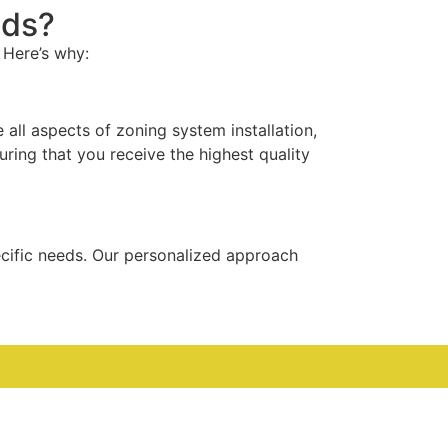
eds?
 Here’s why:
all aspects of zoning system installation,
uring that you receive the highest quality
ecific needs. Our personalized approach
th most issues resolved within a day of your
able when you need it most.