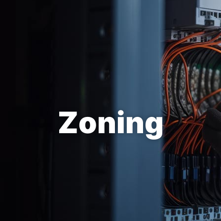
Zoning