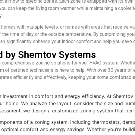
 airflow to specific zones. Each zone is equipped with its own t
e, you can keep the living room warmer while maintaining a cooler 
y.
, homes with multiple levels, or homes with areas that receive va
f the time of day or the outside temperature. By customizing y
can significantly enhance your indoor comfort and help you save 
ed by Shemtov Systems
 comprehensive zoning solutions for your HVAC system. Whether 
am of certified technicians is here to help. With over 30 years o
rates efficiently and effectively, keeping your home comfortable
an investment in comfort and energy efficiency. At Shemtov 
r home. We analyze the layout, consider the size and num
sessment, we design a customized zoning system that perfec
l components of a zoning system, including thermostats, dam
 optimal comfort and energy savings. Whether you’re buildi